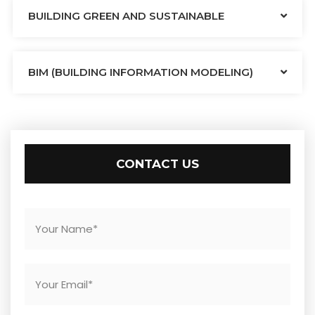
BUILDING GREEN AND SUSTAINABLE
BIM (BUILDING INFORMATION MODELING)
CONTACT US