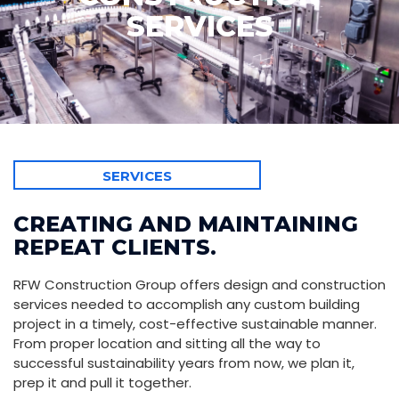
SERVICES
SERVICES
CREATING AND MAINTAINING
REPEAT CLIENTS.
RFW Construction Group offers design and construction
services needed to accomplish any custom building
project in a timely, cost-effective sustainable manner.
From proper location and sitting all the way to
successful sustainability years from now, we plan it,
prep it and pull it together.