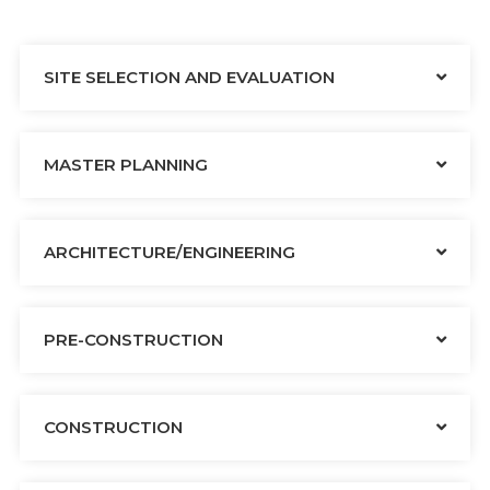
SITE SELECTION AND EVALUATION
MASTER PLANNING
ARCHITECTURE/ENGINEERING
PRE-CONSTRUCTION
CONSTRUCTION