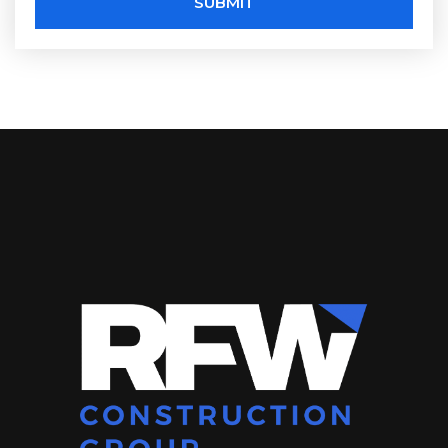
SUBMIT