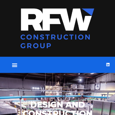
DESIGN AND
CONSTRUCTION