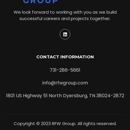
We look forward to working with you as we build
successful careers and projects together.
CONTACT INFORMATION
731-286-5661
info@rfwgroup.com
1801 US Highway 51 North Dyersburg, TN 38024-2872
Copyright © 2023 RFW Group. All rights reserved.